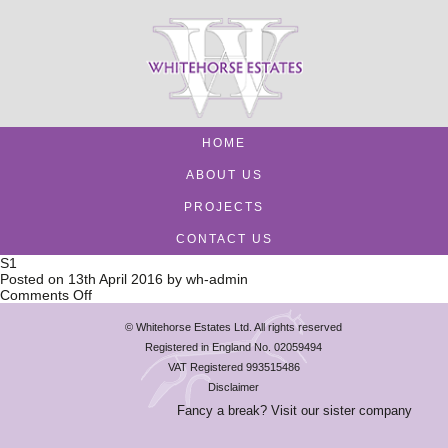
HOME
ABOUT US
PROJECTS
CONTACT US
S1
Posted on
13th April 2016
by
wh-admin
on
Comments Off
S1
© Whitehorse Estates Ltd. All rights reserved
Registered in England No. 02059494
VAT Registered 993515486
Disclaimer
Fancy a break? Visit our sister company