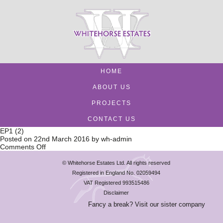
HOME
ABOUT US
PROJECTS
CONTACT US
EP1 (2)
Posted on
22nd March 2016
by
wh-admin
on
Comments Off
EP1
(2)
© Whitehorse Estates Ltd. All rights reserved
Registered in England No. 02059494
VAT Registered 993515486
Disclaimer
Fancy a break? Visit our sister company